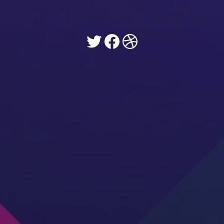
Twitter
Facebook
Dribbble