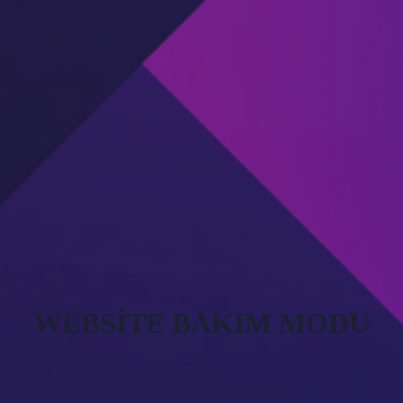
WEBSITE BAKIM MODU